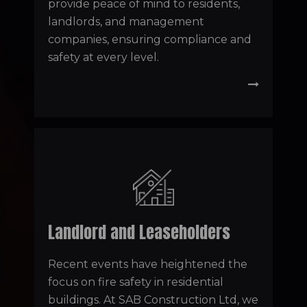
provide peace of mind to residents,
landlords, and management
companies, ensuring compliance and
safety at every level.
Landlord and Leaseholders
Recent events have heightened the
focus on fire safety in residential
buildings. At SAB Construction Ltd, we