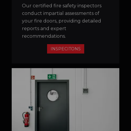
Our certified fire safety inspectors
conduct impartial assessments of
your fire doors, providing detailed
reports and expert
recommendations.
INSPECITONS