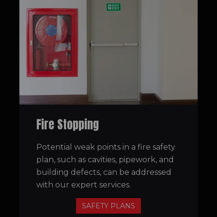
Fire Stopping
Potential weak points in a fire safety
plan, such as cavities, pipework, and
building defects, can be addressed
with our expert services.
SAFETY PLANS