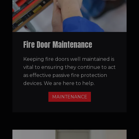
Fire Door Maintenance
Keeping fire doors well maintained is
vital to ensuring they continue to act
as effective passive fire protection
devices. We are here to help.
MAINTENANCE