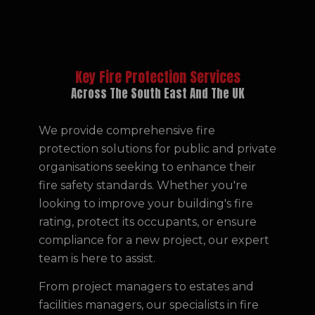
Key Fire Protection Services
Across The South East And The UK
We provide comprehensive fire
protection solutions for public and private
organisations seeking to enhance their
fire safety standards. Whether you're
looking to improve your building's fire
rating, protect its occupants, or ensure
compliance for a new project, our expert
team is here to assist.
From project managers to estates and
facilities managers, our specialists in fire