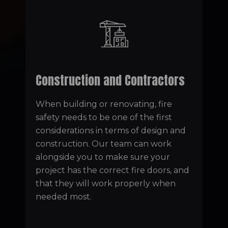
Construction and Contractors
When building or renovating, fire
safety needs to be one of the first
considerations in terms of design and
construction. Our team can work
alongside you to make sure your
project has the correct fire doors, and
that they will work properly when
needed most.