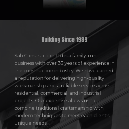
Building Since 1989
Sab Construction Ltd is a family-run
business with over 35 years of experience in
the construction industry. We have earned
a reputation for delivering high-quality
workmanship and a reliable service across
residential, commercial, and industrial
projects. Our expertise allows us to
combine traditional craftsmanship with
modern techniques to meet each client's
unique needs.