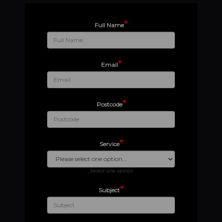
*
Full Name
*
Email
*
Postcode
*
Service
Select one option
*
Subject