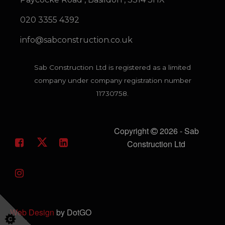
020 3355 4392
info@sabconstruction.co.uk
Sab Construction Ltd is registered as a limited
company under company registration number
11730758.
Copyright
2026 - Sab
Construction Ltd
Web Design
by DotGO