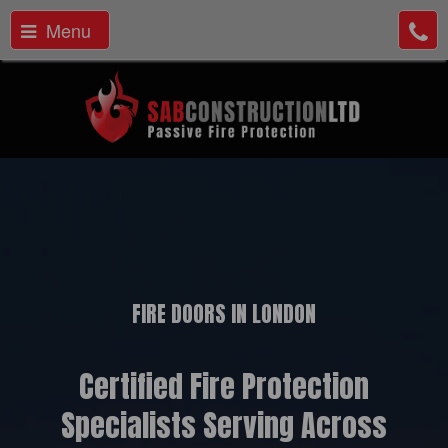
Menu
FIRE DOORS IN LONDON
Certified Fire Protection
Specialists Serving Across