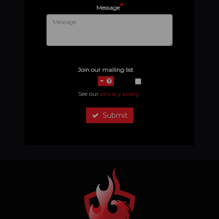
*
Message
Join our mailing list
See our
privacy policy
.
Submit