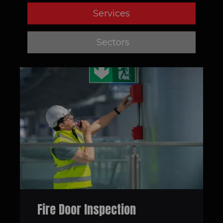
Services
Sectors
Fire Door Inspection