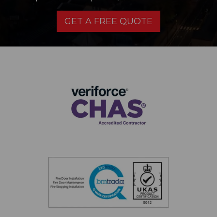
GET A FREE QUOTE