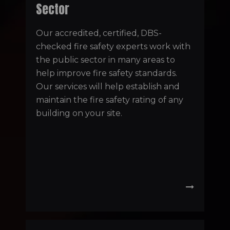
Sector
Our accredited, certified, DBS-
checked fire safety experts work with
the public sector in many areas to
help improve fire safety standards.
Our services will help establish and
maintain the fire safety rating of any
building on your site.