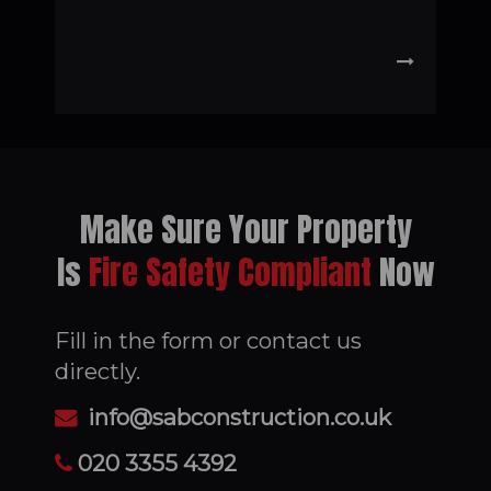
Make Sure Your Property
Is
Fire Safety Compliant
Now
Fill in the form or contact us
directly.
info@sabconstruction.co.uk
020 3355 4392