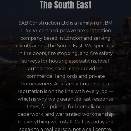
The South East
SAB Construction Ltd is a family-run, BM
TRADA-certified passive fire protection
company based in London and serving
clients across the South East. We specialise
in fire doors, fire stopping, and fire safety
surveys for housing associations, local
authorities, social care providers,
commercial landlords and private
homeowners. As a family business, our
reputation is on the line with every job —
which is why we guarantee fast response
times, fair pricing, full compliance
paperwork, and warrantied workmanship
on everything we install. Call us today and
speak to a real person, not a call centre.