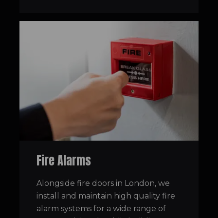
Fire Alarms
Alongside fire doors in London, we
install and maintain high quality fire
alarm systems for a wide range of