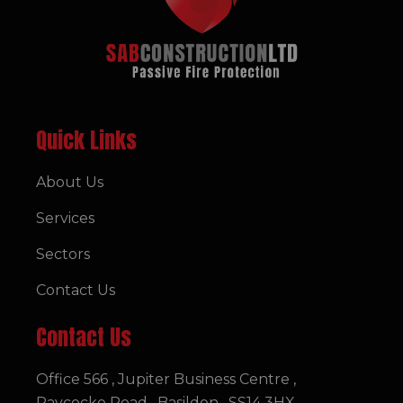
Quick Links
About Us
Services
Sectors
Contact Us
Contact Us
Office 566 , Jupiter Business Centre ,
Paycocke Road , Basildon , SS14 3HX