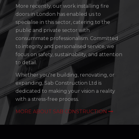
More recently, our work installing fire
doors in London has enabled us to
specialise in this sector, catering to the
public and private sector with
consummate professionalism. Committed
to integrity and personalised service, we
focus on safety, sustainability, and attention
to detail.
Whether you're building, renovating, or
expanding, Sab Construction Ltd is
dedicated to making your vision a reality
with a stress-free process.
MORE ABOUT SAB CONSTRUCTION