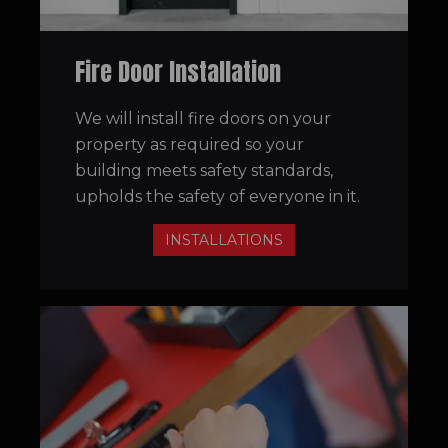
Fire Door Installation
We will install fire doors on your
property as required so your
building meets safety standards,
upholds the safety of everyone in it.
INSTALLATIONS