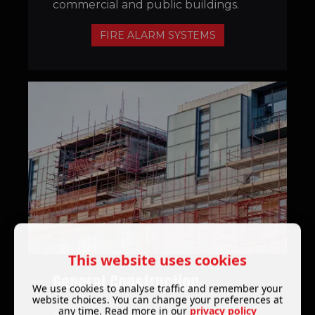
commercial and public buildings.
FIRE ALARM SYSTEMS
This website uses cookies
General Construction
We use cookies to analyse traffic and remember your
website choices. You can change your preferences at
any time. Read more in our
privacy policy