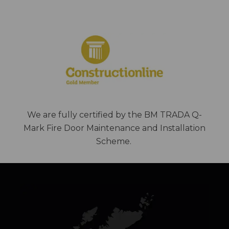
We are fully certified by the BM TRADA Q-
Mark Fire Door Maintenance and Installation
Scheme.