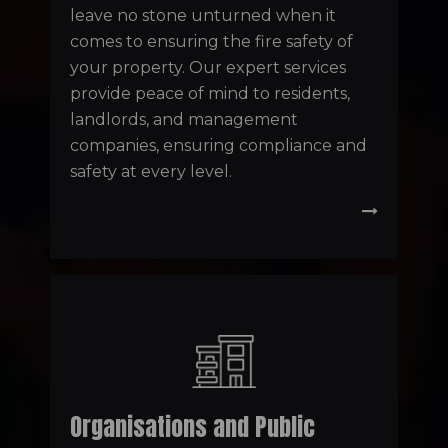
leave no stone unturned when it
comes to ensuring the fire safety of
your property. Our expert services
provide peace of mind to residents,
landlords, and management
companies, ensuring compliance and
safety at every level.
Organisations and Public