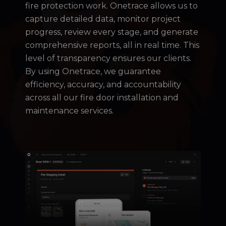
fire protection work. Onetrace allows us to
capture detailed data, monitor project
progress, review every stage, and generate
comprehensive reports, all in real time. This
level of transparency ensures our clients.
By using Onetrace, we guarantee
efficiency, accuracy, and accountability
across all our fire door installation and
maintenance services.