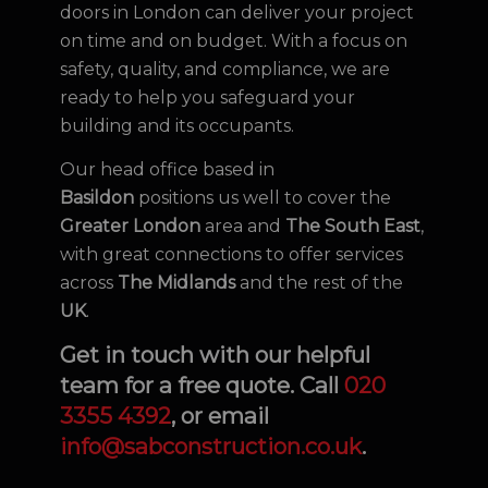
doors in London can deliver your project
on time and on budget. With a focus on
safety, quality, and compliance, we are
ready to help you safeguard your
building and its occupants.
Our head office based in
Basildon
positions us well to cover the
Greater London
area and
The South East
,
with great connections to offer services
across
The Midlands
and the rest of the
UK
.
Get in touch with our helpful
team for a free quote. Call
020
3355 4392
, or email
info@sabconstruction.co.uk
.