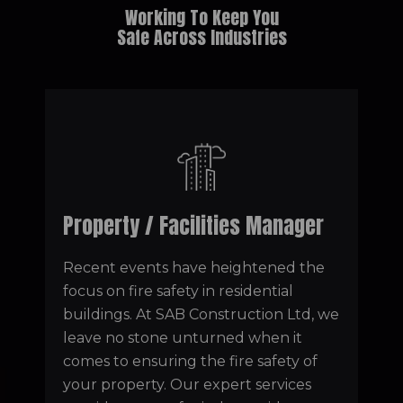
Working To Keep You
Safe Across Industries
Property / Facilities Manager
Recent events have heightened the
focus on fire safety in residential
buildings. At SAB Construction Ltd, we
leave no stone unturned when it
comes to ensuring the fire safety of
your property. Our expert services