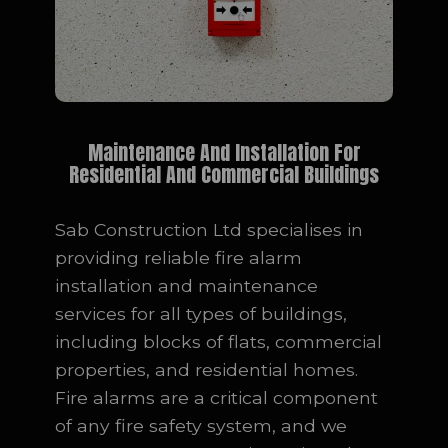
Maintenance And Installation For
Residential And Commercial Buildings
Sab Construction Ltd specialises in
providing reliable fire alarm
installation and maintenance
services for all types of buildings,
including blocks of flats, commercial
properties, and residential homes.
Fire alarms are a critical component
of any fire safety system, and we