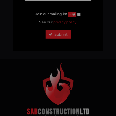
Join our mailing list
See our
privacy policy
.
Submit