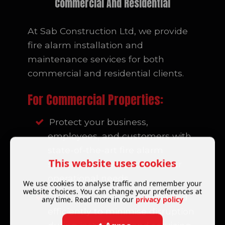
Commercial And Residential
At Sab Construction Ltd, we provide
fire alarm installation and
maintenance services for both
commercial and residential clients.
For Commercial Properties:
Protect your business,
employees, and customers with
state-of-the-art fire alarm
This website uses cookies
systems designed to suit your
operational needs.
We use cookies to analyse traffic and remember your
website choices. You can change your preferences at
Our team works discreetly and
any time. Read more in our
privacy policy
efficiently to minimise disruption