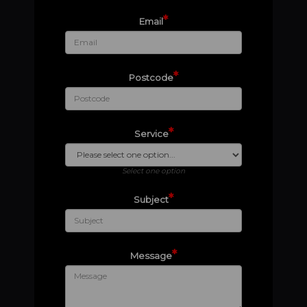
*
Email
*
Postcode
*
Service
Select one option
*
Subject
*
Message