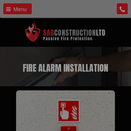
Menu
FIRE ALARM INSTALLATION