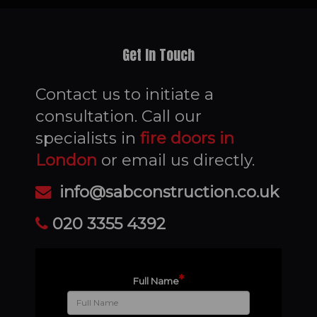
Get In Touch
Contact us to initiate a
consultation. Call our
specialists in
fire doors in
London
or email us directly.
info@sabconstruction.co.uk
020 3355 4392
*
Full Name