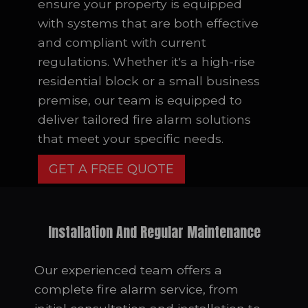
ensure your property is equipped
with systems that are both effective
and compliant with current
regulations. Whether it's a high-rise
residential block or a small business
premise, our team is equipped to
deliver tailored fire alarm solutions
that meet your specific needs.
GET A FREE QUOTE
Installation And Regular Maintenance
Our experienced team offers a
complete fire alarm service, from