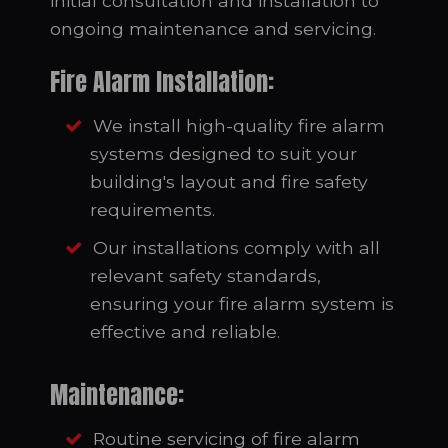
initial consultation and installation to
ongoing maintenance and servicing.
Fire Alarm Installation:
We install high-quality fire alarm
systems designed to suit your
building's layout and fire safety
requirements.
Our installations comply with all
relevant safety standards,
ensuring your fire alarm system is
effective and reliable.
Maintenance:
Routine servicing of fire alarm