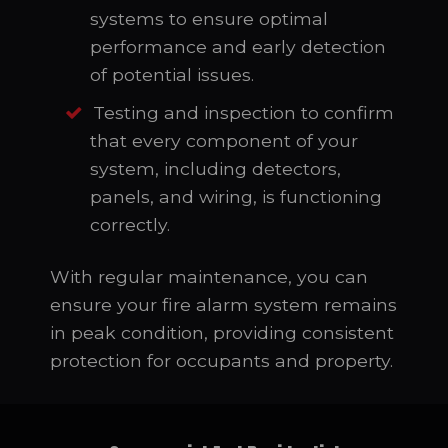
systems to ensure optimal
performance and early detection
of potential issues.
Testing and inspection to confirm
that every component of your
system, including detectors,
panels, and wiring, is functioning
correctly.
With regular maintenance, you can
ensure your fire alarm system remains
in peak condition, providing consistent
protection for occupants and property.