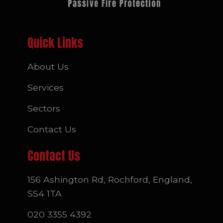
Quick Links
About Us
Services
Sectors
Contact Us
Contact Us
156 Ashington Rd, Rochford, England,
SS4 1TA
020 3355 4392