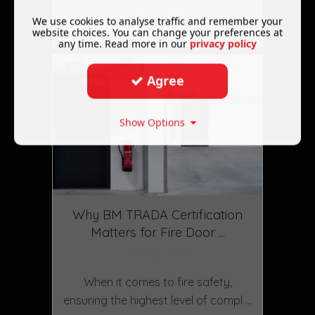
Read More ...
We use cookies to analyse traffic and remember your
website choices. You can change your preferences at
any time. Read more in our
privacy policy
Agree
Show Options
Why BM TRADA Certification
Matters for Fire Door ...
February 10 2025
When it comes to fire safety,
ensuring the highest level of compl ...