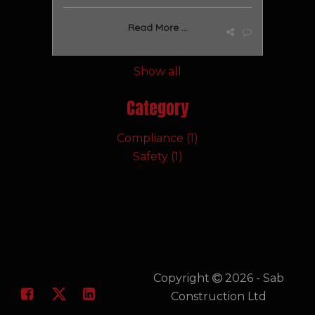
Read More ...
Show all
Category
Compliance (1)
Safety (1)
Copyright
2026 - Sab
Construction Ltd