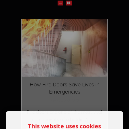
How Fire Doors Save Lives in
Emergencies
February 10 2025
Fire doors are one of the most vital
components of a building’s p ...
This website uses cookies