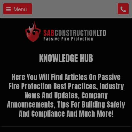
Menu
KNOWLEDGE HUB
Here You Will Find Articles On Passive
Fire Protection Best Practices, Industry
News And Updates, Company
Announcements, Tips For Building Safety
And Compliance And Much More!